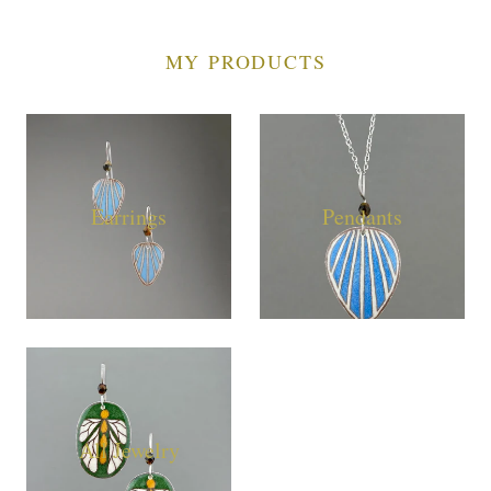
MY PRODUCTS
Earrings
Pendants
All Jewelry